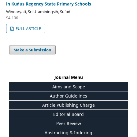
in Kudus Regency State Primary Schools
Windaryati, Sri Utaminingsih, Su'ad
94-106
FULL ARTICLE
Make a Submission
Journal Menu
Aims and Scope
Author Guidelines
Article Publishing Charge
Editorial Board
Peer Review
Abstracting & Indexing