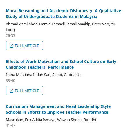
Moral Reasoning and Academic Dishonesty: A Qualitative
Study of Undergraduate Students in Malaysia
Ahmad Azmi Abdel Hamid Esmaeil, Ismail Maakip, Peter Voo, Yu
Long
26-33
FULL ARTICLE
Effects of Work Motivation and School Culture on Early
Childhood Teachers’ Performance
Nana Mustiana Indah Sari, Su'ad, Gudnanto
33-40
FULL ARTICLE
Curriculum Management and Head Leadership Style
Schools in Efforts to Improve Teacher Performance
Masrukan, Erik Aditia Ismaya, Wawan Shokib Rondhi
41-47