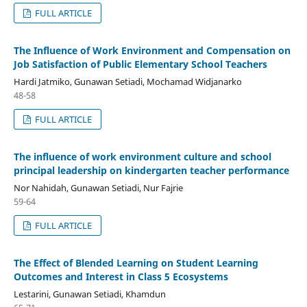
FULL ARTICLE
The Influence of Work Environment and Compensation on
Job Satisfaction of Public Elementary School Teachers
Hardi Jatmiko, Gunawan Setiadi, Mochamad Widjanarko
48-58
FULL ARTICLE
The influence of work environment culture and school
principal leadership on kindergarten teacher performance
Nor Nahidah, Gunawan Setiadi, Nur Fajrie
59-64
FULL ARTICLE
The Effect of Blended Learning on Student Learning
Outcomes and Interest in Class 5 Ecosystems
Lestarini, Gunawan Setiadi, Khamdun