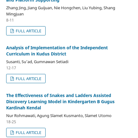
Zhang Jing, Jiang Guijuan, Nie Hongchen, Liu Yubing, Shang
Mingjuan
8-11
FULL ARTICLE
Analysis of Implementation of the Independent
Curriculum in Kudus District
Susanti, Su'ad, Gumnawan Setiadi
12-17
FULL ARTICLE
The Effectiveness of Snakes and Ladders Assisted
Discovery Learning Model in Kindergarten B Gugus
Kardinah Kendal
Nur Rohmawati, Agung Slamet Kusmanto, Slamet Utomo
18-25
FULL ARTICLE