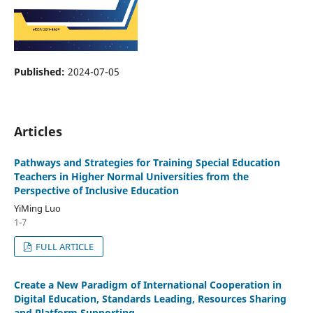
Published:
2024-07-05
Articles
Pathways and Strategies for Training Special Education
Teachers in Higher Normal Universities from the
Perspective of Inclusive Education
YiMing Luo
1-7
FULL ARTICLE
Create a New Paradigm of International Cooperation in
Digital Education, Standards Leading, Resources Sharing
and Platform Supporting