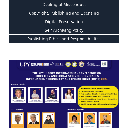
Dealing of Misconduct
Copyright, Publishing and Licensing
Digital Preservation
Self Archiving Policy
Publishing Ethics and Responsibilities