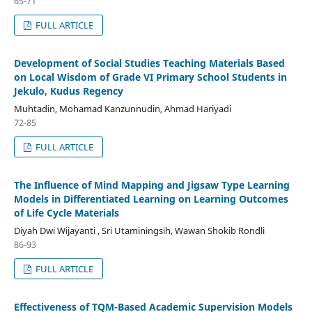
65-71
FULL ARTICLE
Development of Social Studies Teaching Materials Based
on Local Wisdom of Grade VI Primary School Students in
Jekulo, Kudus Regency
Muhtadin, Mohamad Kanzunnudin, Ahmad Hariyadi
72-85
FULL ARTICLE
The Influence of Mind Mapping and Jigsaw Type Learning
Models in Differentiated Learning on Learning Outcomes
of Life Cycle Materials
Diyah Dwi Wijayanti , Sri Utaminingsih, Wawan Shokib Rondli
86-93
FULL ARTICLE
Effectiveness of TQM-Based Academic Supervision Models