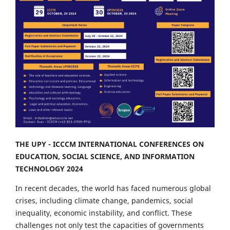
THE UPY - ICCCM INTERNATIONAL CONFERENCES ON
EDUCATION, SOCIAL SCIENCE, AND INFORMATION
TECHNOLOGY 2024
In recent decades, the world has faced numerous global
crises, including climate change, pandemics, social
inequality, economic instability, and conflict. These
challenges not only test the capacities of governments