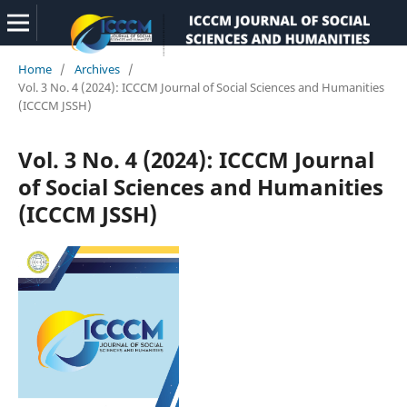
Home
/
Archives
/
Vol. 3 No. 4 (2024): ICCCM Journal of Social Sciences and Humanities
(ICCCM JSSH)
Vol. 3 No. 4 (2024): ICCCM Journal
of Social Sciences and Humanities
(ICCCM JSSH)