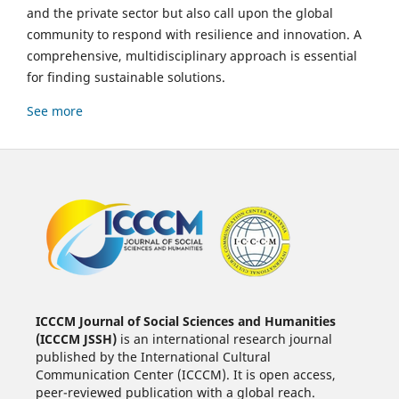
and the private sector but also call upon the global
community to respond with resilience and innovation. A
comprehensive, multidisciplinary approach is essential
for finding sustainable solutions.
See more
ICCCM Journal of Social Sciences and Humanities
(ICCCM JSSH)
is an international research journal
published by the International Cultural
Communication Center (ICCCM). It is open access,
peer-reviewed publication with a global reach.