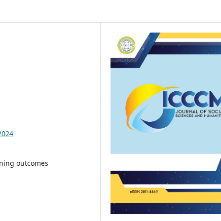
2024
rning outcomes