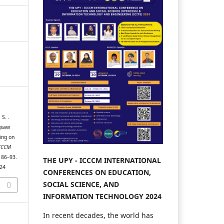
 S. .
gsaw
ing on
CCCM
, 86–93.
THE UPY - ICCCM INTERNATIONAL
024
CONFERENCES ON EDUCATION,
SOCIAL SCIENCE, AND
INFORMATION TECHNOLOGY 2024
In recent decades, the world has