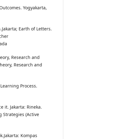
 Outcomes. Yogyakarta,
akarta; Earth of Letters.
cher
sada
heory, Research and
 Theory, Research and
 Learning Process.
 it. Jakarta: Rineka.
 Strategies (Active
k.Jakarta: Kompas