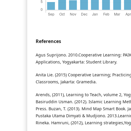
References
Agus Suprijono. 2010.Cooperative Learning: PA
Applications, Yogyakarta: Student Library.
Anita Lie. (2015) Cooperative Learning; Practici
Classrooms, Jakarta: Gramedia.
Arends, (2011), Learning to Teach, volume 2, Yogy
Basiruddin Usman. (2012). Islamic Learning Meth
Press. Buzan, T. (2013). Mind Map Smart Book. J
Pustaka Utama Dimyati & Mudjiono. 2013.Learni
Rineka. Hamruni, (2012), Learning strategies,Yo