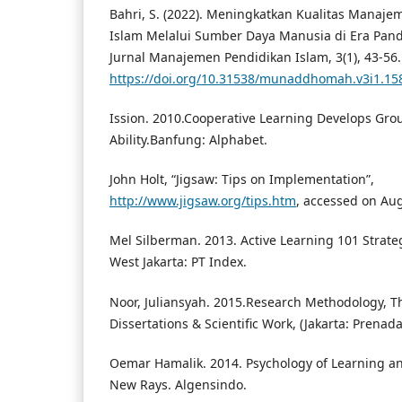
Bahri, S. (2022). Meningkatkan Kualitas Manaj
Islam Melalui Sumber Daya Manusia di Era Pa
Jurnal Manajemen Pendidikan Islam, 3(1), 43-56.
https://doi.org/10.31538/munaddhomah.v3i1.15
Ission. 2010.Cooperative Learning Develops Gro
Ability.Banfung: Alphabet.
John Holt, “Jigsaw: Tips on Implementation”,
http://www.jigsaw.org/tips.htm
, accessed on Au
Mel Silberman. 2013. Active Learning 101 Strateg
West Jakarta: PT Index.
Noor, Juliansyah. 2015.Research Methodology, T
Dissertations & Scientific Work, (Jakarta: Prena
Oemar Hamalik. 2014. Psychology of Learning a
New Rays. Algensindo.