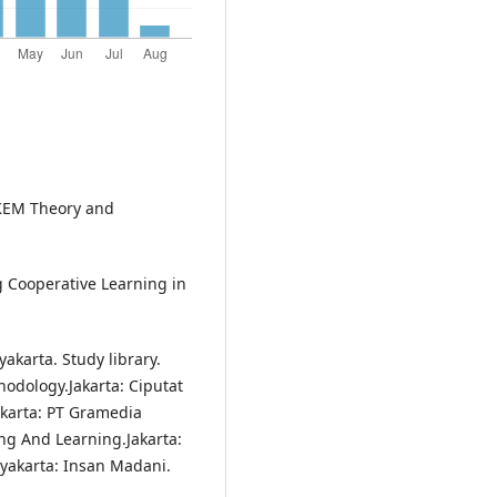
IKEM Theory and
ng Cooperative Learning in
akarta. Study library.
odology.Jakarta: Ciputat
akarta: PT Gramedia
ng And Learning.Jakarta:
gyakarta: Insan Madani.