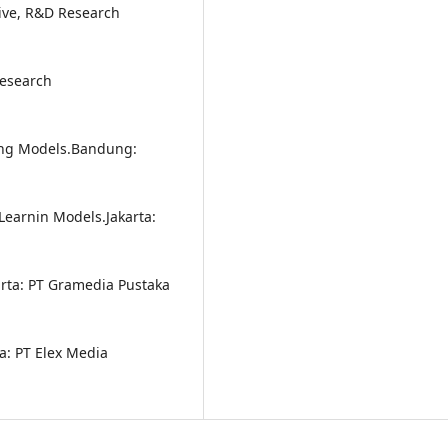
tive, R&D Research
Research
rning Models.Bandung:
 Learnin Models.Jakarta:
rta: PT Gramedia Pustaka
a: PT Elex Media