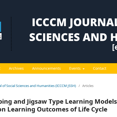
t
Archives
Announcements
Events
Contact
al of Social Sciences and Humanities (ICCCM JSSH)
/
Articles
ping and Jigsaw Type Learning Models
 on Learning Outcomes of Life Cycle