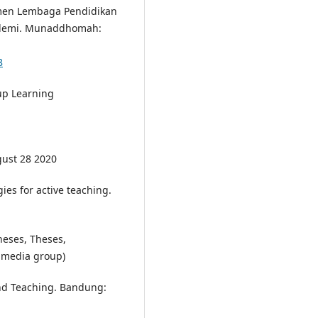
emen Lembaga Pendidikan
ndemi. Munaddhomah:
8
up Learning
gust 28 2020
ies for active teaching.
heses, Theses,
damedia group)
nd Teaching. Bandung: