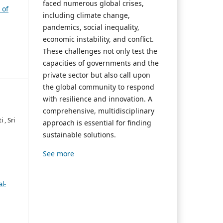
faced numerous global crises,
 of
including climate change,
pandemics, social inequality,
economic instability, and conflict.
These challenges not only test the
capacities of governments and the
private sector but also call upon
the global community to respond
with resilience and innovation. A
comprehensive, multidisciplinary
 , Sri
approach is essential for finding
sustainable solutions.
See more
l-