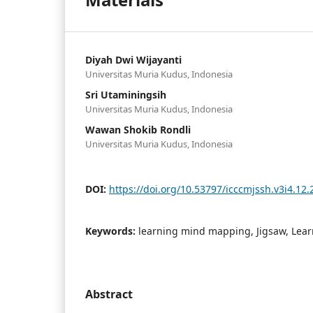
Diyah Dwi Wijayanti
Universitas Muria Kudus, Indonesia
Sri Utaminingsih
Universitas Muria Kudus, Indonesia
Wawan Shokib Rondli
Universitas Muria Kudus, Indonesia
DOI:
https://doi.org/10.53797/icccmjssh.v3i4.12.
Keywords:
learning mind mapping, Jigsaw, Lea
Abstract