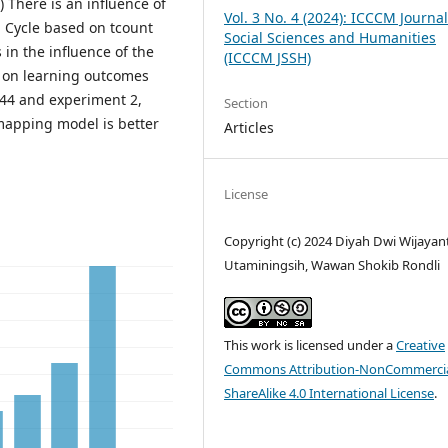
) There is an influence of
Vol. 3 No. 4 (2024): ICCCM Journal
g Cycle based on tcount
Social Sciences and Humanities
 in the influence of the
(ICCCM JSSH)
 on learning outcomes
.44 and experiment 2,
Section
 mapping model is better
Articles
License
Copyright (c) 2024 Diyah Dwi Wijayanti
Utaminingsih, Wawan Shokib Rondli
This work is licensed under a
Creative
Commons Attribution-NonCommercia
ShareAlike 4.0 International License
.