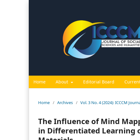
Home
About
Editorial Board
Curren
Home
/
Archives
/
Vol. 3 No. 4 (2024): ICCCM Journ
The Influence of Mind Map
in Differentiated Learning
Materials