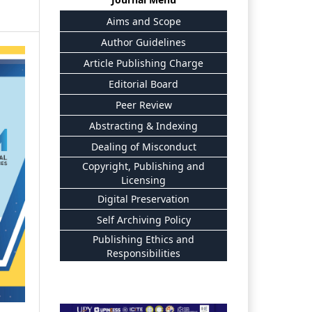
Aims and Scope
Author Guidelines
Article Publishing Charge
Editorial Board
Peer Review
Abstracting & Indexing
Dealing of Misconduct
Copyright, Publishing and
Licensing
Digital Preservation
Self Archiving Policy
Publishing Ethics and
Responsibilities