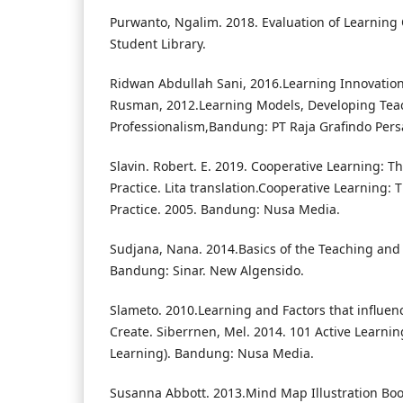
Purwanto, Ngalim. 2018. Evaluation of Learning
Student Library.
Ridwan Abdullah Sani, 2016.Learning Innovation.J
Rusman, 2012.Learning Models, Developing Tea
Professionalism,Bandung: PT Raja Grafindo Per
Slavin. Robert. E. 2019. Cooperative Learning: T
Practice. Lita translation.Cooperative Learning:
Practice. 2005. Bandung: Nusa Media.
Sudjana, Nana. 2014.Basics of the Teaching and
Bandung: Sinar. New Algensido.
Slameto. 2010.Learning and Factors that influence
Create. Siberrnen, Mel. 2014. 101 Active Learning
Learning). Bandung: Nusa Media.
Susanna Abbott. 2013.Mind Map Illustration Boo