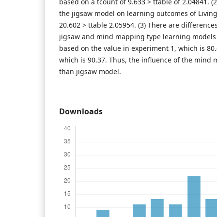
based on a tcount of 9.633 > ttable of 2.04841. (2
the jigsaw model on learning outcomes of Livin
20.602 > ttable 2.05954. (3) There are differences
jigsaw and mind mapping type learning models
based on the value in experiment 1, which is 80
which is 90.37. Thus, the influence of the mind
than jigsaw model.
Downloads