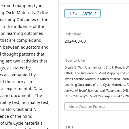
 the mind mapping type
g Cycle Materials, 2) the
FULL ARTICLE
 Learning Outcomes of the
 in the influence of the
 on learning outcomes
Published
s that are complex and
2024-08-03
ion between educators and
d thought patterns that
How to Cite
g are two activities that
gs, as stated by
Diyah, D. W. ., Utaminingsih, S. ., & Rondli, W.
(2024). The Influence of Mind Mapping and Ji
ays accompanied by
Type Learning Models in Differentiated Learn
nd there are also
Learning Outcomes of Life Cycle Materials.
I
si- experimental. Data
Journal of Social Sciences and Humanities
,
3
(4)
res and documents. The
https://doi.org/10.53797/icccmjssh.v3i4.12.2
bility test, normality test,
More Citation Formats
iminatory test and N
luence of the mind
f Life Cycle Materials
Issue