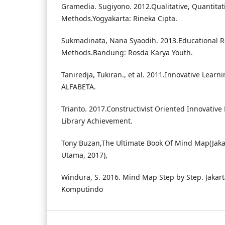
Gramedia. Sugiyono. 2012.Qualitative, Quantita
Methods.Yogyakarta: Rineka Cipta.
Sukmadinata, Nana Syaodih. 2013.Educational 
Methods.Bandung: Rosda Karya Youth.
Taniredja, Tukiran., et al. 2011.Innovative Lea
ALFABETA.
Trianto. 2017.Constructivist Oriented Innovative
Library Achievement.
Tony Buzan,The Ultimate Book Of Mind Map(Jaka
Utama, 2017),
Windura, S. 2016. Mind Map Step by Step. Jakart
Komputindo