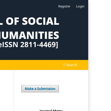
Register
Login
Search
Make a Submission
Journal Menu