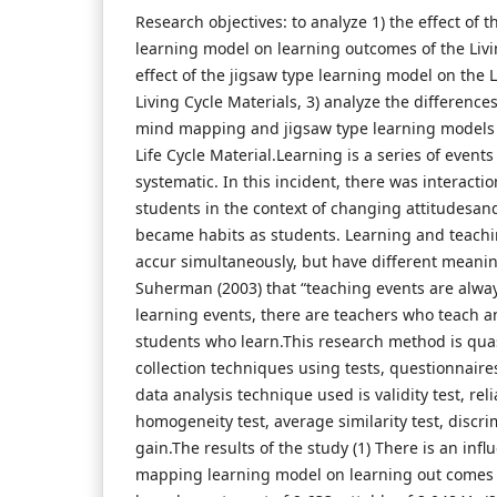
Research objectives: to analyze 1) the effect of
learning model on learning outcomes of the Livin
effect of the jigsaw type learning model on the
Living Cycle Materials, 3) analyze the differences
mind mapping and jigsaw type learning models
Life Cycle Material.Learning is a series of event
systematic. In this incident, there was interact
students in the context of changing attitudesan
became habits as students. Learning and teachin
accur simultaneously, but have different meanin
Suherman (2003) that “teaching events are alw
learning events, there are teachers who teach a
students who learn.This research method is qua
collection techniques using tests, questionnai
data analysis technique used is validity test, relia
homogeneity test, average similarity test, discr
gain.The results of the study (1) There is an inf
mapping learning model on learning out comes o