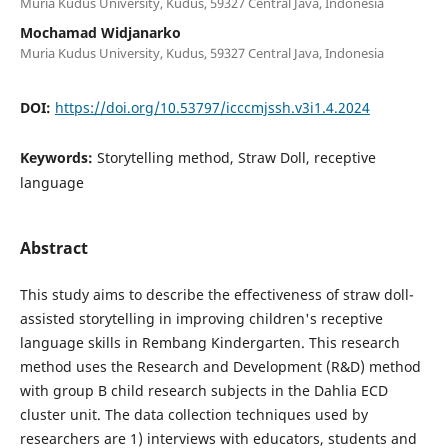
Muria Kudus University, Kudus, 59327 Central Java, Indonesia
Mochamad Widjanarko
Muria Kudus University, Kudus, 59327 Central Java, Indonesia
DOI:
https://doi.org/10.53797/icccmjssh.v3i1.4.2024
Keywords:
Storytelling method, Straw Doll, receptive
language
Abstract
This study aims to describe the effectiveness of straw doll-
assisted storytelling in improving children's receptive
language skills in Rembang Kindergarten. This research
method uses the Research and Development (R&D) method
with group B child research subjects in the Dahlia ECD
cluster unit. The data collection techniques used by
researchers are 1) interviews with educators, students and