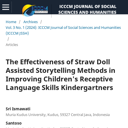
Home
/
Archives
/
Vol. 3 No. 1 (2024): ICCCM Journal of Social Sciences and Humanities
(ICCCM JSSH)
/
Articles
The Effectiveness of Straw Doll
Assisted Storytelling Methods in
Improving Children's Receptive
Language Skills Kindergartners
Sri Ismawati
Muria Kudus University, Kudus, 59327 Central Java, Indonesia
Santoso