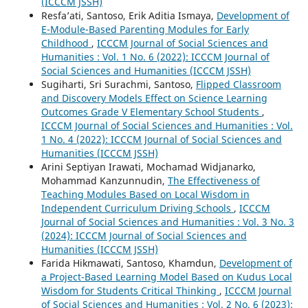
(ICCCM JSSH)
Resfa’ati, Santoso, Erik Aditia Ismaya,
Development of
E-Module-Based Parenting Modules for Early
Childhood
,
ICCCM Journal of Social Sciences and
Humanities : Vol. 1 No. 6 (2022): ICCCM Journal of
Social Sciences and Humanities (ICCCM JSSH)
Sugiharti, Sri Surachmi, Santoso,
Flipped Classroom
and Discovery Models Effect on Science Learning
Outcomes Grade V Elementary School Students
,
ICCCM Journal of Social Sciences and Humanities : Vol.
1 No. 4 (2022): ICCCM Journal of Social Sciences and
Humanities (ICCCM JSSH)
Arini Septiyan Irawati, Mochamad Widjanarko,
Mohammad Kanzunnudin,
The Effectiveness of
Teaching Modules Based on Local Wisdom in
Independent Curriculum Driving Schools
,
ICCCM
Journal of Social Sciences and Humanities : Vol. 3 No. 3
(2024): ICCCM Journal of Social Sciences and
Humanities (ICCCM JSSH)
Farida Hikmawati, Santoso, Khamdun,
Development of
a Project-Based Learning Model Based on Kudus Local
Wisdom for Students Critical Thinking
,
ICCCM Journal
of Social Sciences and Humanities : Vol. 2 No. 6 (2023):