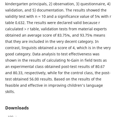
kindergarten principals, 2) observation, 3) questionnaire, 4)
validation, and 5) documentation. The results showed the
validity test with n = 10 and a significance value of 5% with r
table 0.632. The results were declared valid because r
calculated > r table, validation tests from material experts
obtained an average score of 83.75%, and 93.75% means
that they are included in the very decent category. In
contrast, linguists obtained a score of 4, which is in the very
good category. Data analysis to test effectiveness was
shown in the results of calculating N-Gain in field tests as
an experimental class obtained post-test results of 80.67
and 80.33, respectively, while for the control class, the post-
test obtained 56.00 results. Based on the results of the
feasible and effective in improving children's language
skills.
Downloads