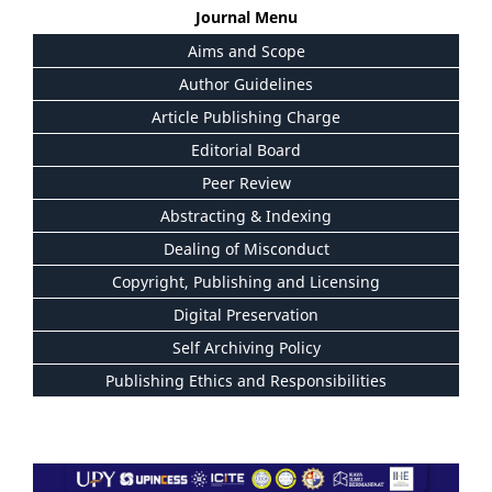
Journal Menu
Aims and Scope
Author Guidelines
Article Publishing Charge
Editorial Board
Peer Review
Abstracting & Indexing
Dealing of Misconduct
Copyright, Publishing and Licensing
Digital Preservation
Self Archiving Policy
Publishing Ethics and Responsibilities