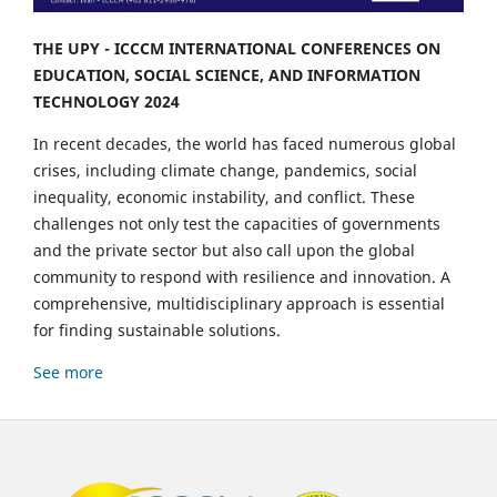
THE UPY - ICCCM INTERNATIONAL CONFERENCES ON
EDUCATION, SOCIAL SCIENCE, AND INFORMATION
TECHNOLOGY 2024
In recent decades, the world has faced numerous global
crises, including climate change, pandemics, social
inequality, economic instability, and conflict. These
challenges not only test the capacities of governments
and the private sector but also call upon the global
community to respond with resilience and innovation. A
comprehensive, multidisciplinary approach is essential
for finding sustainable solutions.
See more