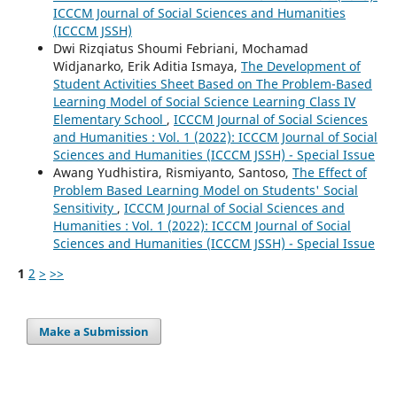
ICCCM Journal of Social Sciences and Humanities
(ICCCM JSSH)
Dwi Rizqiatus Shoumi Febriani, Mochamad
Widjanarko, Erik Aditia Ismaya,
The Development of
Student Activities Sheet Based on The Problem-Based
Learning Model of Social Science Learning Class IV
Elementary School
,
ICCCM Journal of Social Sciences
and Humanities : Vol. 1 (2022): ICCCM Journal of Social
Sciences and Humanities (ICCCM JSSH) - Special Issue
Awang Yudhistira, Rismiyanto, Santoso,
The Effect of
Problem Based Learning Model on Students' Social
Sensitivity
,
ICCCM Journal of Social Sciences and
Humanities : Vol. 1 (2022): ICCCM Journal of Social
Sciences and Humanities (ICCCM JSSH) - Special Issue
1
2
>
>>
Make a Submission