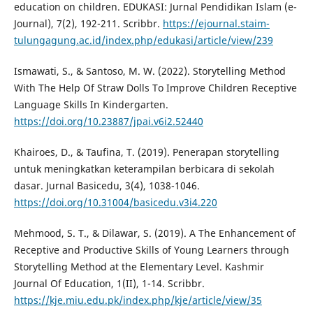
education on children. EDUKASI: Jurnal Pendidikan Islam (e-
Journal), 7(2), 192-211. Scribbr.
https://ejournal.staim-
tulungagung.ac.id/index.php/edukasi/article/view/239
Ismawati, S., & Santoso, M. W. (2022). Storytelling Method
With The Help Of Straw Dolls To Improve Children Receptive
Language Skills In Kindergarten.
https://doi.org/10.23887/jpai.v6i2.52440
Khairoes, D., & Taufina, T. (2019). Penerapan storytelling
untuk meningkatkan keterampilan berbicara di sekolah
dasar. Jurnal Basicedu, 3(4), 1038-1046.
https://doi.org/10.31004/basicedu.v3i4.220
Mehmood, S. T., & Dilawar, S. (2019). A The Enhancement of
Receptive and Productive Skills of Young Learners through
Storytelling Method at the Elementary Level. Kashmir
Journal Of Education, 1(II), 1-14. Scribbr.
https://kje.miu.edu.pk/index.php/kje/article/view/35