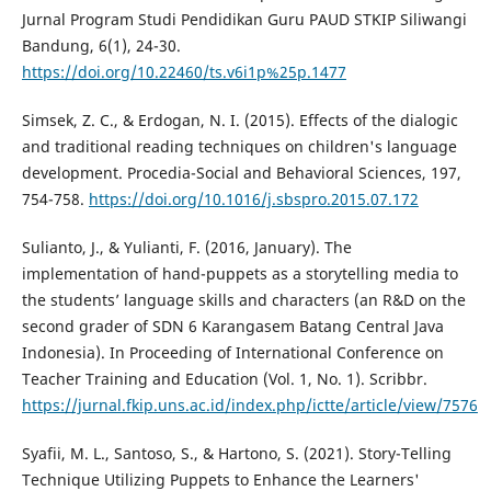
Jurnal Program Studi Pendidikan Guru PAUD STKIP Siliwangi
Bandung, 6(1), 24-30.
https://doi.org/10.22460/ts.v6i1p%25p.1477
Simsek, Z. C., & Erdogan, N. I. (2015). Effects of the dialogic
and traditional reading techniques on children's language
development. Procedia-Social and Behavioral Sciences, 197,
754-758.
https://doi.org/10.1016/j.sbspro.2015.07.172
Sulianto, J., & Yulianti, F. (2016, January). The
implementation of hand-puppets as a storytelling media to
the students’ language skills and characters (an R&D on the
second grader of SDN 6 Karangasem Batang Central Java
Indonesia). In Proceeding of International Conference on
Teacher Training and Education (Vol. 1, No. 1). Scribbr.
https://jurnal.fkip.uns.ac.id/index.php/ictte/article/view/7576
Syafii, M. L., Santoso, S., & Hartono, S. (2021). Story-Telling
Technique Utilizing Puppets to Enhance the Learners'