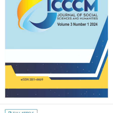
FULL ARTICLE