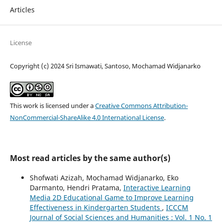
Articles
License
Copyright (c) 2024 Sri Ismawati, Santoso, Mochamad Widjanarko
This work is licensed under a
Creative Commons Attribution-
NonCommercial-ShareAlike 4.0 International License
.
Most read articles by the same author(s)
Shofwati Azizah, Mochamad Widjanarko, Eko
Darmanto, Hendri Pratama,
Interactive Learning
Media 2D Educational Game to Improve Learning
Effectiveness in Kindergarten Students
,
ICCCM
Journal of Social Sciences and Humanities : Vol. 1 No. 1