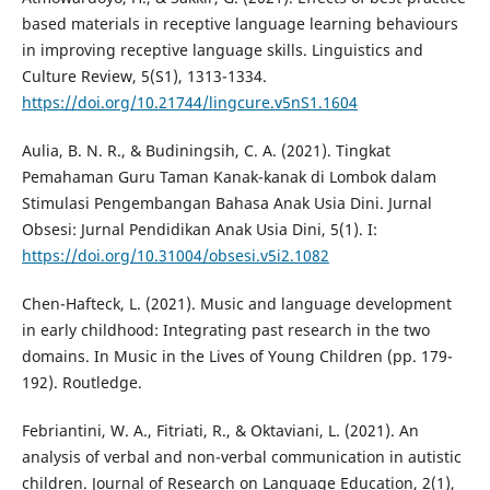
based materials in receptive language learning behaviours
in improving receptive language skills. Linguistics and
Culture Review, 5(S1), 1313-1334.
https://doi.org/10.21744/lingcure.v5nS1.1604
Aulia, B. N. R., & Budiningsih, C. A. (2021). Tingkat
Pemahaman Guru Taman Kanak-kanak di Lombok dalam
Stimulasi Pengembangan Bahasa Anak Usia Dini. Jurnal
Obsesi: Jurnal Pendidikan Anak Usia Dini, 5(1). I:
https://doi.org/10.31004/obsesi.v5i2.1082
Chen-Hafteck, L. (2021). Music and language development
in early childhood: Integrating past research in the two
domains. In Music in the Lives of Young Children (pp. 179-
192). Routledge.
Febriantini, W. A., Fitriati, R., & Oktaviani, L. (2021). An
analysis of verbal and non-verbal communication in autistic
children. Journal of Research on Language Education, 2(1),