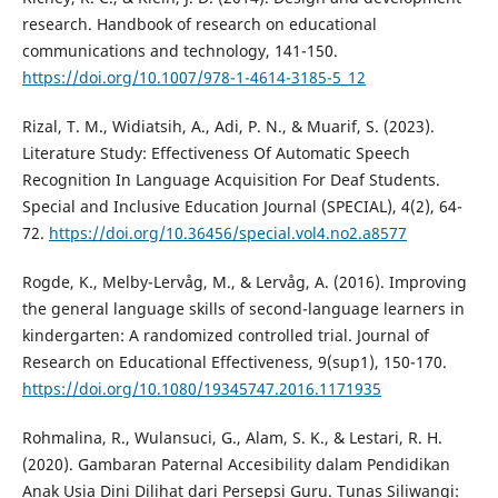
research. Handbook of research on educational
communications and technology, 141-150.
https://doi.org/10.1007/978-1-4614-3185-5_12
Rizal, T. M., Widiatsih, A., Adi, P. N., & Muarif, S. (2023).
Literature Study: Effectiveness Of Automatic Speech
Recognition In Language Acquisition For Deaf Students.
Special and Inclusive Education Journal (SPECIAL), 4(2), 64-
72.
https://doi.org/10.36456/special.vol4.no2.a8577
Rogde, K., Melby-Lervåg, M., & Lervåg, A. (2016). Improving
the general language skills of second-language learners in
kindergarten: A randomized controlled trial. Journal of
Research on Educational Effectiveness, 9(sup1), 150-170.
https://doi.org/10.1080/19345747.2016.1171935
Rohmalina, R., Wulansuci, G., Alam, S. K., & Lestari, R. H.
(2020). Gambaran Paternal Accesibility dalam Pendidikan
Anak Usia Dini Dilihat dari Persepsi Guru. Tunas Siliwangi: