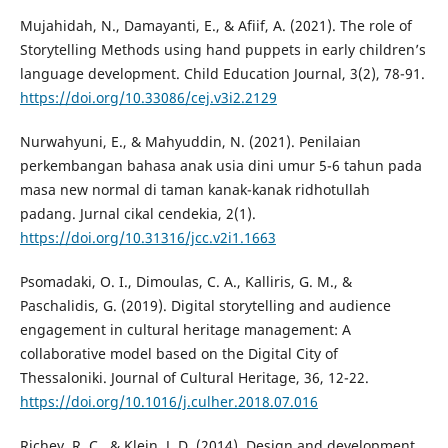
Mujahidah, N., Damayanti, E., & Afiif, A. (2021). The role of
Storytelling Methods using hand puppets in early children’s
language development. Child Education Journal, 3(2), 78-91.
https://doi.org/10.33086/cej.v3i2.2129
Nurwahyuni, E., & Mahyuddin, N. (2021). Penilaian
perkembangan bahasa anak usia dini umur 5-6 tahun pada
masa new normal di taman kanak-kanak ridhotullah
padang. Jurnal cikal cendekia, 2(1).
https://doi.org/10.31316/jcc.v2i1.1663
Psomadaki, O. I., Dimoulas, C. A., Kalliris, G. M., &
Paschalidis, G. (2019). Digital storytelling and audience
engagement in cultural heritage management: A
collaborative model based on the Digital City of
Thessaloniki. Journal of Cultural Heritage, 36, 12-22.
https://doi.org/10.1016/j.culher.2018.07.016
Richey, R. C., & Klein, J. D. (2014). Design and development