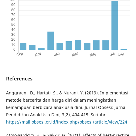
References
Anggraeni, D., Hartati, S., & Nurani, Y. (2019). Implementasi
metode bercerita dan harga diri dalam meningkatkan
kemampuan berbicara anak usia dini. Jurnal Obsesi: Jurnal
Pendidikan Anak Usia Dini, 3(2), 404-415. Scribbr.
https://mail.obsesi.or.id/index.php/obsesi/article/view/224
Atmowardoyo, H., & Sakkir, G. (2021). Effects of best-practice