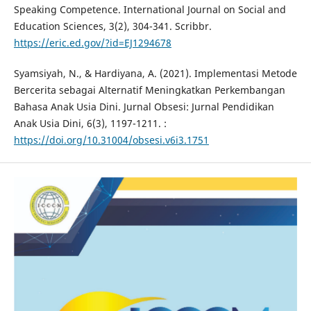
Speaking Competence. International Journal on Social and
Education Sciences, 3(2), 304-341. Scribbr.
https://eric.ed.gov/?id=EJ1294678
Syamsiyah, N., & Hardiyana, A. (2021). Implementasi Metode
Bercerita sebagai Alternatif Meningkatkan Perkembangan
Bahasa Anak Usia Dini. Jurnal Obsesi: Jurnal Pendidikan
Anak Usia Dini, 6(3), 1197-1211. :
https://doi.org/10.31004/obsesi.v6i3.1751