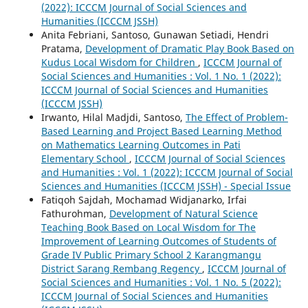
(2022): ICCCM Journal of Social Sciences and
Humanities (ICCCM JSSH)
Anita Febriani, Santoso, Gunawan Setiadi, Hendri
Pratama,
Development of Dramatic Play Book Based on
Kudus Local Wisdom for Children
,
ICCCM Journal of
Social Sciences and Humanities : Vol. 1 No. 1 (2022):
ICCCM Journal of Social Sciences and Humanities
(ICCCM JSSH)
Irwanto, Hilal Madjdi, Santoso,
The Effect of Problem-
Based Learning and Project Based Learning Method
on Mathematics Learning Outcomes in Pati
Elementary School
,
ICCCM Journal of Social Sciences
and Humanities : Vol. 1 (2022): ICCCM Journal of Social
Sciences and Humanities (ICCCM JSSH) - Special Issue
Fatiqoh Sajdah, Mochamad Widjanarko, Irfai
Fathurohman,
Development of Natural Science
Teaching Book Based on Local Wisdom for The
Improvement of Learning Outcomes of Students of
Grade IV Public Primary School 2 Karangmangu
District Sarang Rembang Regency
,
ICCCM Journal of
Social Sciences and Humanities : Vol. 1 No. 5 (2022):
ICCCM Journal of Social Sciences and Humanities