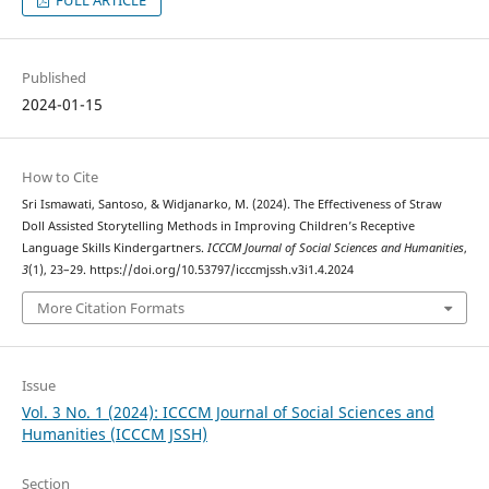
Published
2024-01-15
How to Cite
Sri Ismawati, Santoso, & Widjanarko, M. (2024). The Effectiveness of Straw
Doll Assisted Storytelling Methods in Improving Children’s Receptive
Language Skills Kindergartners.
ICCCM Journal of Social Sciences and Humanities
,
3
(1), 23–29. https://doi.org/10.53797/icccmjssh.v3i1.4.2024
More Citation Formats
Issue
Vol. 3 No. 1 (2024): ICCCM Journal of Social Sciences and
Humanities (ICCCM JSSH)
Section