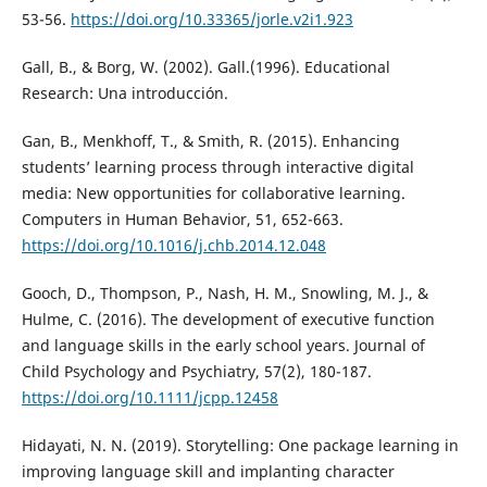
53-56.
https://doi.org/10.33365/jorle.v2i1.923
Gall, B., & Borg, W. (2002). Gall.(1996). Educational
Research: Una introducción.
Gan, B., Menkhoff, T., & Smith, R. (2015). Enhancing
students’ learning process through interactive digital
media: New opportunities for collaborative learning.
Computers in Human Behavior, 51, 652-663.
https://doi.org/10.1016/j.chb.2014.12.048
Gooch, D., Thompson, P., Nash, H. M., Snowling, M. J., &
Hulme, C. (2016). The development of executive function
and language skills in the early school years. Journal of
Child Psychology and Psychiatry, 57(2), 180-187.
https://doi.org/10.1111/jcpp.12458
Hidayati, N. N. (2019). Storytelling: One package learning in
improving language skill and implanting character