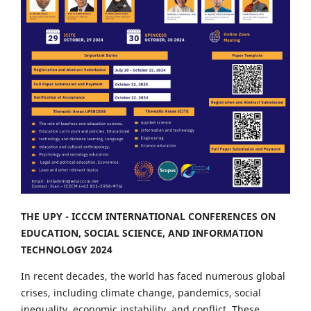
THE UPY - ICCCM INTERNATIONAL CONFERENCES ON
EDUCATION, SOCIAL SCIENCE, AND INFORMATION
TECHNOLOGY 2024
In recent decades, the world has faced numerous global
crises, including climate change, pandemics, social
inequality, economic instability, and conflict. These