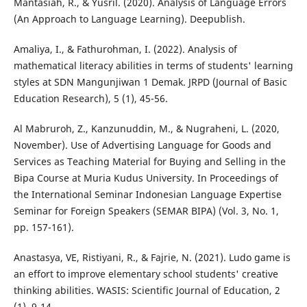
Mantasiah, R., & Yusril. (2020). Analysis of Language Errors
(An Approach to Language Learning). Deepublish.
Amaliya, I., & Fathurohman, I. (2022). Analysis of
mathematical literacy abilities in terms of students' learning
styles at SDN Mangunjiwan 1 Demak. JRPD (Journal of Basic
Education Research), 5 (1), 45-56.
Al Mabruroh, Z., Kanzunuddin, M., & Nugraheni, L. (2020,
November). Use of Advertising Language for Goods and
Services as Teaching Material for Buying and Selling in the
Bipa Course at Muria Kudus University. In Proceedings of
the International Seminar Indonesian Language Expertise
Seminar for Foreign Speakers (SEMAR BIPA) (Vol. 3, No. 1,
pp. 157-161).
Anastasya, VE, Ristiyani, R., & Fajrie, N. (2021). Ludo game is
an effort to improve elementary school students' creative
thinking abilities. WASIS: Scientific Journal of Education, 2
(1), 9-14.