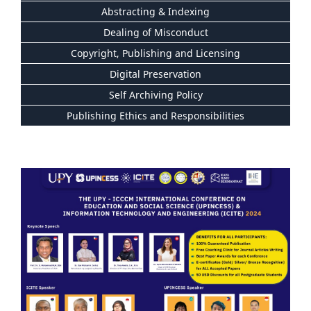
Abstracting & Indexing
Dealing of Misconduct
Copyright, Publishing and Licensing
Digital Preservation
Self Archiving Policy
Publishing Ethics and Responsibilities