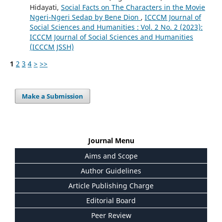
Hidayati,
Social Facts on The Characters in the Movie
Ngeri-Ngeri Sedap by Bene Dion
,
ICCCM Journal of
Social Sciences and Humanities : Vol. 2 No. 2 (2023):
ICCCM Journal of Social Sciences and Humanities
(ICCCM JSSH)
1
2
3
4
>
>>
Make a Submission
Journal Menu
Aims and Scope
Author Guidelines
Article Publishing Charge
Editorial Board
Peer Review