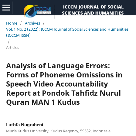
Home
/
Archives
/
Vol. 1 No. 2 (2022): ICCCM Journal of Social Sciences and Humanities
(ICCCM JSSH)
/
Articles
Analysis of Language Errors:
Forms of Phoneme Omissions in
Speech Video Accountability
Report at Pondok Tahfidz Nurul
Quran MAN 1 Kudus
Luthfa Nugraheni
Muria Kudus University, Kudus Regency, 59532, Indonesia