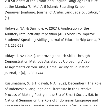
VIII Students at the Arabic and English Language Institute
at the Mamba 'Ul Ma' Arif Islamic Boarding School
Denanyar Jombang. Journal of Arabic Language Education, 1
(1).
Hidayati, NA, & Darmuki, A. (2021). Application of the
Auditory Intellectually Repetition (AIR) Model to Improve
Students' Speaking Ability. Journal of Educatio Fkip Unma, 7
(1), 252-259.
Hidayati, NA (2021). Improving Speech Skills Through
Demonstration Methods Assisted by Uploading Video
Assignments on YouTube. Unma Faculty of Education
Journal, 7 (4), 1738-1744.
Kusumatiara, S., & Hidayati, N.A. (2022, December). The Role
of Indonesian Language and Literature in the Creative
Process of Making Poetry in the Era of Smart Society 5.0. In
National Seminar on the Role of Indonesian Language and
Literature in the Creative Industry Era 5.0 (Vol. 1, No. 1, pp.