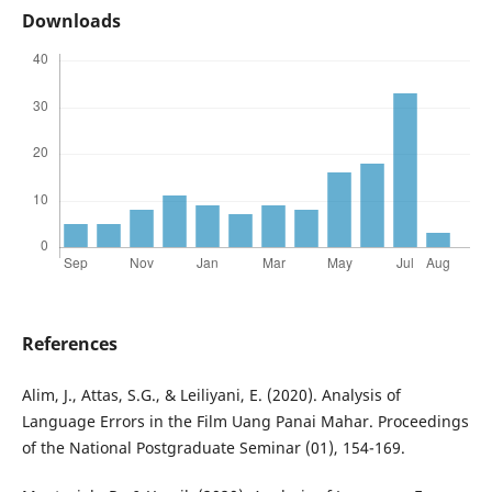
Downloads
References
Alim, J., Attas, S.G., & Leiliyani, E. (2020). Analysis of
Language Errors in the Film Uang Panai Mahar. Proceedings
of the National Postgraduate Seminar (01), 154-169.