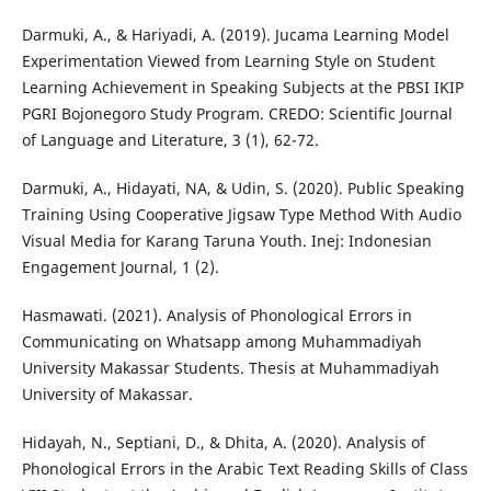
Darmuki, A., & Hariyadi, A. (2019). Jucama Learning Model
Experimentation Viewed from Learning Style on Student
Learning Achievement in Speaking Subjects at the PBSI IKIP
PGRI Bojonegoro Study Program. CREDO: Scientific Journal
of Language and Literature, 3 (1), 62-72.
Darmuki, A., Hidayati, NA, & Udin, S. (2020). Public Speaking
Training Using Cooperative Jigsaw Type Method With Audio
Visual Media for Karang Taruna Youth. Inej: Indonesian
Engagement Journal, 1 (2).
Hasmawati. (2021). Analysis of Phonological Errors in
Communicating on Whatsapp among Muhammadiyah
University Makassar Students. Thesis at Muhammadiyah
University of Makassar.
Hidayah, N., Septiani, D., & Dhita, A. (2020). Analysis of
Phonological Errors in the Arabic Text Reading Skills of Class