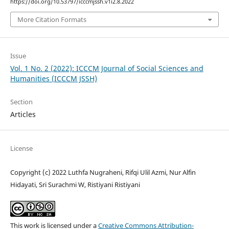
https://doi.org/10.53797/icccmjssh.v1i2.8.2022
More Citation Formats
Issue
Vol. 1 No. 2 (2022): ICCCM Journal of Social Sciences and
Humanities (ICCCM JSSH)
Section
Articles
License
Copyright (c) 2022 Luthfa Nugraheni, Rifqi Ulil Azmi, Nur Alfin
Hidayati, Sri Surachmi W, Ristiyani Ristiyani
This work is licensed under a
Creative Commons Attribution-