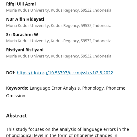
Rifqi Ulil Azmi
Muria Kudus University, Kudus Regency, 59532, Indonesia
Nur Alfin Hidayati
Muria Kudus University, Kudus Regency, 59532, Indonesia
Sri Surachmi W
Muria Kudus University, Kudus Regency, 59532, Indonesia
Ristiyani Ristiyani
Muria Kudus University, Kudus Regency, 59532, Indonesia
DOI:
https://doi.org/10.53797/icccmjssh.v1i2.8.2022
Keywords:
Language Error Analysis, Phonology, Phoneme
Omission
Abstract
This study focuses on the analysis of language errors in the
phonological level in the form of phoneme changes in