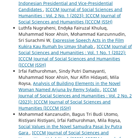
Indonesian Presidential and Vice-Presidential
Candidates
,
ICCCM Journal of Social Sciences and
Humanities : Vol. 2 No. 1 (2023): ICCCM Journal of
Social Sciences and Humanities (ICCCM JSSH)
Luthfa Nugraheni, Endyka Fairuzal Khuluq,
Muhammad Noor Ahsin, Mohammad Kanzunnudin,
Sri Surachmi W,
Expressive Speech Acts in the Film
Kukira Kau Rumah by Umay Shahab
,
ICCCM Journal of
Social Sciences and Humanities : Vol. 1 No. 1 (2022):
ICCCM Journal of Social Sciences and Humanities
(ICCCM JSSH)
Irfai Fathurohman, Sindy Putri Damayanti,
Muhammad Noor Ahsin, Nur Alfin Hidayati, Mila
Roysa,
Analysis of Building Elements in the Novel
Woman Named Arjuna by Remy Sylado
,
ICCCM
Journal of Social Sciences and Humanities : Vol. 2 No. 2
(2023): ICCCM Journal of Social Sciences and
Humanities (ICCCM JSSH)
Mohammad Kanzanudin, Bagus Tri Budi Utomo,
Ristiyani Ristiyani, Irfai Fathurohman, Mila Roysa,
Social Values in the Novel Samudra Pasai by Putra
Gara
,
ICCCM Journal of Social Sciences and