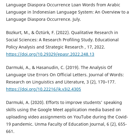
Language Diaspora Occurrence Loan Words from Arabic
Language in Indonesian Language System: An Overview to a
Language Diaspora Occurrence. July.
Bozkurt, M., & Öztürk, F. (2022). Qualitative Research in
Social Sciences: A Research Profiling Study. Educational
Policy Analysis and Strategic Research , 17, 2022.
https://doi.org/10.29329/epasr.2022.248.13
Darmuki, A., & Hasanudin, C. (2019). The Analysis Of
Language Use Errors On Official Letters. Journal of Words:
Research on Linguistics and Literature, 3 (2), 170–177.
https://doi.org/10.22216/jk.v3i2.4305
Darmuki, A. (2020). Efforts to improve students' speaking
skills using the Google Meet application media based on
uploading video assignments on YouTube during the Covid-
19 pandemic. Unma Faculty of Education Journal, 6 (2), 655-
661.