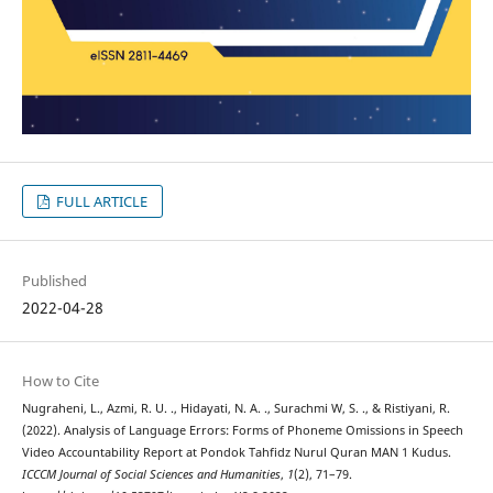
FULL ARTICLE
Published
2022-04-28
How to Cite
Nugraheni, L., Azmi, R. U. ., Hidayati, N. A. ., Surachmi W, S. ., & Ristiyani, R.
(2022). Analysis of Language Errors: Forms of Phoneme Omissions in Speech
Video Accountability Report at Pondok Tahfidz Nurul Quran MAN 1 Kudus.
ICCCM Journal of Social Sciences and Humanities
,
1
(2), 71–79.