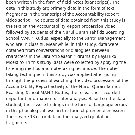
been written in the form of field notes (transcripts). The
data in this study are primary data in the form of text
fragments in the transcript of the Accountability Report
video script. The source of data obtained from this study is
the text on the Accountability Report procession video
followed by students of the Nurul Quran Tahfidz Boarding
School MAN 1 Kudus, especially to the Santri Management
who are in class XI. Meanwhile, in this study, data were
obtained from conversations or dialogues between
characters in the Lara Ati Season 1 drama by Bayu Eko
Moektito. In this study, data were collected by applying the
listening method and note-taking technique. The note-
taking technique in this study was applied after going
through the process of watching the video procession of the
Accountability Report activity of the Nurul Quran Tahfidz
Boarding School MAN 1 Kudus, the researcher recorded
important information for later analysis. Based on the data
studied, there were findings in the form of language errors
in the phonological level in the form of phoneme omissions.
There were 13 error data in the analyzed quotation
fragments.