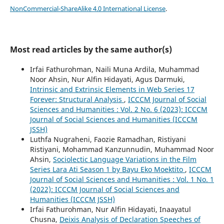
NonCommercial-ShareAlike 4.0 International License
.
Most read articles by the same author(s)
Irfai Fathurohman, Naili Muna Ardila, Muhammad
Noor Ahsin, Nur Alfin Hidayati, Agus Darmuki,
Intrinsic and Extrinsic Elements in Web Series 17
Forever: Structural Analysis
,
ICCCM Journal of Social
Sciences and Humanities : Vol. 2 No. 6 (2023): ICCCM
Journal of Social Sciences and Humanities (ICCCM
JSSH)
Luthfa Nugraheni, Faozie Ramadhan, Ristiyani
Ristiyani, Mohammad Kanzunnudin, Muhammad Noor
Ahsin,
Sociolectic Language Variations in the Film
Series Lara Ati Season 1 by Bayu Eko Moektito
,
ICCCM
Journal of Social Sciences and Humanities : Vol. 1 No. 1
(2022): ICCCM Journal of Social Sciences and
Humanities (ICCCM JSSH)
Irfai Fathurohman, Nur Alfin Hidayati, Inaayatul
Chusna,
Deixis Analysis of Declaration Speeches of