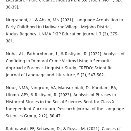
36-39).
Nugraheni, L., & Ahsin, MN (2021). Language Acquisition in
Early Childhood in Hadiwarno Village, Mejobo District,
Kudus Regency. UNMA FKIP Education Journal, 7 (2), 375-
381.
Nuha, AU, Fathurohman, I., & Ristiyani, R. (2022). Analysis of
Confiding in Immoral Crime Victims Using a Semantic
Approach: Forensic Linguistic Study. CREDO: Scientific
Journal of Language and Literature, 5 (2), 547-562.
Nuur, NMA, Ningrum, AA, Mansuriniati, D., Kandam, BA,
Utomo, APY, & Ristiyani, R. (2023). Analysis of Phrases in
Historical Stories in the Social Sciences Book for Class X
Independent Curriculum. Research Journal of the Language
Sciences Group, 2 (2), 30-47.
Rahmawati, FF, Setiawan, D., & Roysa, M. (2021). Causes of