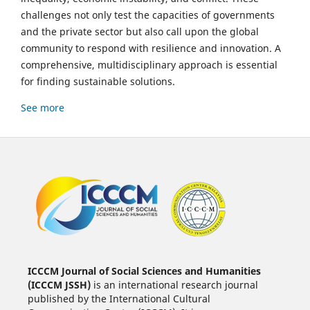
challenges not only test the capacities of governments
and the private sector but also call upon the global
community to respond with resilience and innovation. A
comprehensive, multidisciplinary approach is essential
for finding sustainable solutions.
See more
ICCCM Journal of Social Sciences and Humanities
(ICCCM JSSH)
is an international research journal
published by the International Cultural