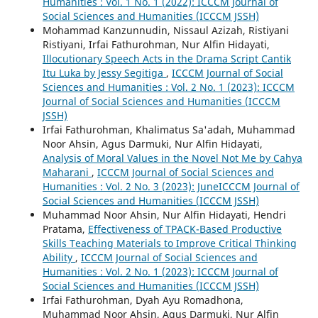
Humanities : Vol. 1 No. 1 (2022): ICCCM Journal of
Social Sciences and Humanities (ICCCM JSSH)
Mohammad Kanzunnudin, Nissaul Azizah, Ristiyani
Ristiyani, Irfai Fathurohman, Nur Alfin Hidayati,
Illocutionary Speech Acts in the Drama Script Cantik
Itu Luka by Jessy Segitiga
,
ICCCM Journal of Social
Sciences and Humanities : Vol. 2 No. 1 (2023): ICCCM
Journal of Social Sciences and Humanities (ICCCM
JSSH)
Irfai Fathurohman, Khalimatus Sa'adah, Muhammad
Noor Ahsin, Agus Darmuki, Nur Alfin Hidayati,
Analysis of Moral Values in the Novel Not Me by Cahya
Maharani
,
ICCCM Journal of Social Sciences and
Humanities : Vol. 2 No. 3 (2023): JuneICCCM Journal of
Social Sciences and Humanities (ICCCM JSSH)
Muhammad Noor Ahsin, Nur Alfin Hidayati, Hendri
Pratama,
Effectiveness of TPACK-Based Productive
Skills Teaching Materials to Improve Critical Thinking
Ability
,
ICCCM Journal of Social Sciences and
Humanities : Vol. 2 No. 1 (2023): ICCCM Journal of
Social Sciences and Humanities (ICCCM JSSH)
Irfai Fathurohman, Dyah Ayu Romadhona,
Muhammad Noor Ahsin, Agus Darmuki, Nur Alfin