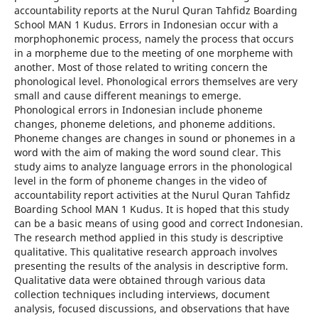
accountability reports at the Nurul Quran Tahfidz Boarding
School MAN 1 Kudus. Errors in Indonesian occur with a
morphophonemic process, namely the process that occurs
in a morpheme due to the meeting of one morpheme with
another. Most of those related to writing concern the
phonological level. Phonological errors themselves are very
small and cause different meanings to emerge.
Phonological errors in Indonesian include phoneme
changes, phoneme deletions, and phoneme additions.
Phoneme changes are changes in sound or phonemes in a
word with the aim of making the word sound clear. This
study aims to analyze language errors in the phonological
level in the form of phoneme changes in the video of
accountability report activities at the Nurul Quran Tahfidz
Boarding School MAN 1 Kudus. It is hoped that this study
can be a basic means of using good and correct Indonesian.
The research method applied in this study is descriptive
qualitative. This qualitative research approach involves
presenting the results of the analysis in descriptive form.
Qualitative data were obtained through various data
collection techniques including interviews, document
analysis, focused discussions, and observations that have