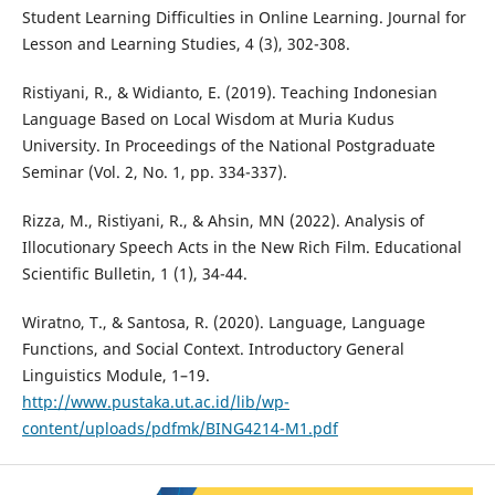
Student Learning Difficulties in Online Learning. Journal for
Lesson and Learning Studies, 4 (3), 302-308.
Ristiyani, R., & Widianto, E. (2019). Teaching Indonesian
Language Based on Local Wisdom at Muria Kudus
University. In Proceedings of the National Postgraduate
Seminar (Vol. 2, No. 1, pp. 334-337).
Rizza, M., Ristiyani, R., & Ahsin, MN (2022). Analysis of
Illocutionary Speech Acts in the New Rich Film. Educational
Scientific Bulletin, 1 (1), 34-44.
Wiratno, T., & Santosa, R. (2020). Language, Language
Functions, and Social Context. Introductory General
Linguistics Module, 1–19.
http://www.pustaka.ut.ac.id/lib/wp-
content/uploads/pdfmk/BING4214-M1.pdf