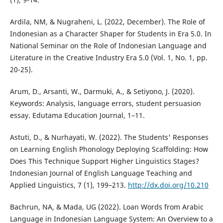
Ardila, NM, & Nugraheni, L. (2022, December). The Role of
Indonesian as a Character Shaper for Students in Era 5.0. In
National Seminar on the Role of Indonesian Language and
Literature in the Creative Industry Era 5.0 (Vol. 1, No. 1, pp.
20-25).
Arum, D., Arsanti, W., Darmuki, A., & Setiyono, J. (2020).
Keywords: Analysis, language errors, student persuasion
essay. Edutama Education Journal, 1–11.
Astuti, D., & Nurhayati, W. (2022). The Students' Responses
on Learning English Phonology Deploying Scaffolding: How
Does This Technique Support Higher Linguistics Stages?
Indonesian Journal of English Language Teaching and
Applied Linguistics, 7 (1), 199–213.
http://dx.doi.org/10.210
Bachrun, NA, & Mada, UG (2022). Loan Words from Arabic
Language in Indonesian Language System: An Overview to a