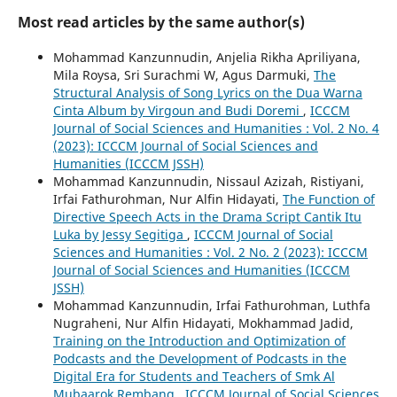
Most read articles by the same author(s)
Mohammad Kanzunnudin, Anjelia Rikha Apriliyana,
Mila Roysa, Sri Surachmi W, Agus Darmuki,
The
Structural Analysis of Song Lyrics on the Dua Warna
Cinta Album by Virgoun and Budi Doremi
,
ICCCM
Journal of Social Sciences and Humanities : Vol. 2 No. 4
(2023): ICCCM Journal of Social Sciences and
Humanities (ICCCM JSSH)
Mohammad Kanzunnudin, Nissaul Azizah, Ristiyani,
Irfai Fathurohman, Nur Alfin Hidayati,
The Function of
Directive Speech Acts in the Drama Script Cantik Itu
Luka by Jessy Segitiga
,
ICCCM Journal of Social
Sciences and Humanities : Vol. 2 No. 2 (2023): ICCCM
Journal of Social Sciences and Humanities (ICCCM
JSSH)
Mohammad Kanzunnudin, Irfai Fathurohman, Luthfa
Nugraheni, Nur Alfin Hidayati, Mokhammad Jadid,
Training on the Introduction and Optimization of
Podcasts and the Development of Podcasts in the
Digital Era for Students and Teachers of Smk Al
Mubaarok Rembang
,
ICCCM Journal of Social Sciences