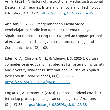
An, Y. (2021). A History of Instructional Media, Instructional
Design, and Theories. International Journal of Technology in
Education, 4(1), 1-21.
https://doi.org/10.46328/ijte.35
Annisah, S. (2022). Pengembangan Media Video
Pembelajaran Pendidikan Karakter Bertema Budaya
Sipakatau’Berbasis Luring Di SD Negeri 48 Lappae. Journal
of Educational Technology, Curriculum, Learning, and
Communication, 1(2), 102.
Eden, C. A., Chisom, O. N., & Adeniyi, I. S. (2024). Cultural
competence in education: strategies for fostering inclusivity
and diversity awareness. International Journal of Applied
Research in Social Sciences, 6(3), 383-392.
https://doi.org/10.51594/ijarss.v6i3.895
Engko, C., & Usmany, P. (2020). Dampak pandemi covid-19
terhadap proses pembelajaran online. Jurnal Akuntansi,
6(1), 23-38.
https://doi.org/10.30598/jak.6.1.23-38