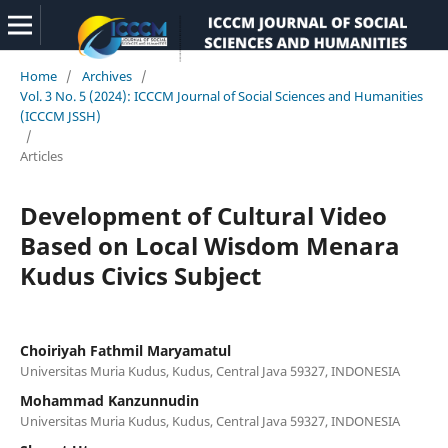
Home
/
Archives
/
Vol. 3 No. 5 (2024): ICCCM Journal of Social Sciences and Humanities
(ICCCM JSSH)
/
Articles
Development of Cultural Video
Based on Local Wisdom Menara
Kudus Civics Subject
Choiriyah Fathmil Maryamatul
Universitas Muria Kudus, Kudus, Central Java 59327, INDONESIA
Mohammad Kanzunnudin
Universitas Muria Kudus, Kudus, Central Java 59327, INDONESIA