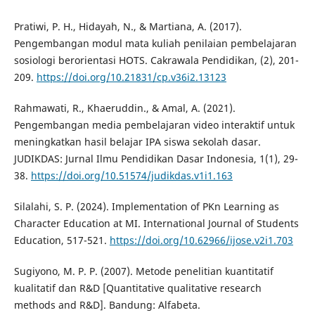
Pratiwi, P. H., Hidayah, N., & Martiana, A. (2017).
Pengembangan modul mata kuliah penilaian pembelajaran
sosiologi berorientasi HOTS. Cakrawala Pendidikan, (2), 201-
209.
https://doi.org/10.21831/cp.v36i2.13123
Rahmawati, R., Khaeruddin., & Amal, A. (2021).
Pengembangan media pembelajaran video interaktif untuk
meningkatkan hasil belajar IPA siswa sekolah dasar.
JUDIKDAS: Jurnal Ilmu Pendidikan Dasar Indonesia, 1(1), 29-
38.
https://doi.org/10.51574/judikdas.v1i1.163
Silalahi, S. P. (2024). Implementation of PKn Learning as
Character Education at MI. International Journal of Students
Education, 517-521.
https://doi.org/10.62966/ijose.v2i1.703
Sugiyono, M. P. P. (2007). Metode penelitian kuantitatif
kualitatif dan R&D [Quantitative qualitative research
methods and R&D]. Bandung: Alfabeta.