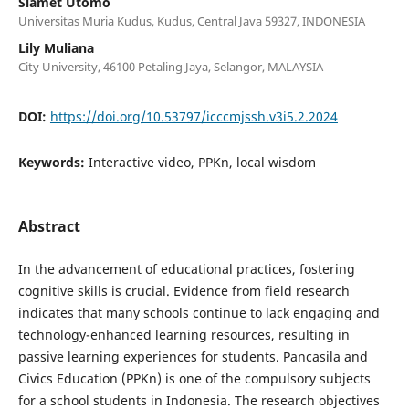
Slamet Utomo
Universitas Muria Kudus, Kudus, Central Java 59327, INDONESIA
Lily Muliana
City University, 46100 Petaling Jaya, Selangor, MALAYSIA
DOI:
https://doi.org/10.53797/icccmjssh.v3i5.2.2024
Keywords:
Interactive video, PPKn, local wisdom
Abstract
In the advancement of educational practices, fostering
cognitive skills is crucial. Evidence from field research
indicates that many schools continue to lack engaging and
technology-enhanced learning resources, resulting in
passive learning experiences for students. Pancasila and
Civics Education (PPKn) is one of the compulsory subjects
for a school students in Indonesia. The research objectives