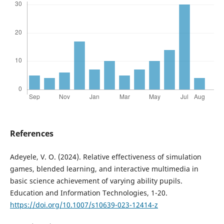
References
Adeyele, V. O. (2024). Relative effectiveness of simulation
games, blended learning, and interactive multimedia in
basic science achievement of varying ability pupils.
Education and Information Technologies, 1-20.
https://doi.org/10.1007/s10639-023-12414-z