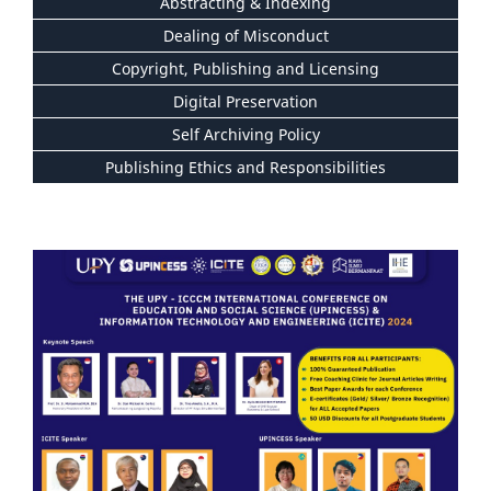
Abstracting & Indexing
Dealing of Misconduct
Copyright, Publishing and Licensing
Digital Preservation
Self Archiving Policy
Publishing Ethics and Responsibilities