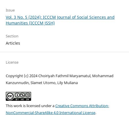
Issue
Vol. 3 No. 5 (2024): ICCCM Journal of Social Sciences and
Humanities (ICCCM JSSH)
Section
Articles
License
Copyright (c) 2024 Choiriyah Fathmil Maryamatul, Mohammad
Kanzunnudin, Slamet Utomo, Lily Muliana
This work is licensed under a
Creative Commons Attribution-
NonCommercial-ShareAlike 4.0 International License
.