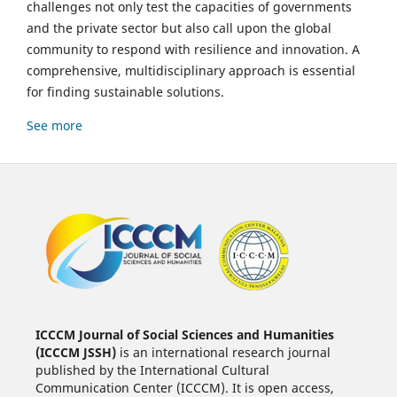
challenges not only test the capacities of governments
and the private sector but also call upon the global
community to respond with resilience and innovation. A
comprehensive, multidisciplinary approach is essential
for finding sustainable solutions.
See more
ICCCM Journal of Social Sciences and Humanities
(ICCCM JSSH)
is an international research journal
published by the International Cultural
Communication Center (ICCCM). It is open access,