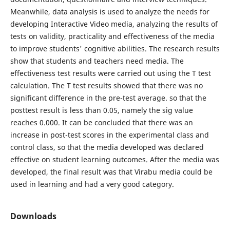
Meanwhile, data analysis is used to analyze the needs for
developing Interactive Video media, analyzing the results of
tests on validity, practicality and effectiveness of the media
to improve students' cognitive abilities. The research results
show that students and teachers need media. The
effectiveness test results were carried out using the T test
calculation. The T test results showed that there was no
significant difference in the pre-test average. so that the
posttest result is less than 0.05, namely the sig value
reaches 0.000. It can be concluded that there was an
increase in post-test scores in the experimental class and
control class, so that the media developed was declared
effective on student learning outcomes. After the media was
developed, the final result was that Virabu media could be
used in learning and had a very good category.
Downloads