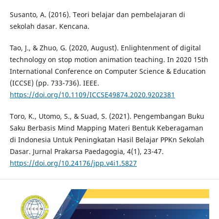
Susanto, A. (2016). Teori belajar dan pembelajaran di
sekolah dasar. Kencana.
Tao, J., & Zhuo, G. (2020, August). Enlightenment of digital
technology on stop motion animation teaching. In 2020 15th
International Conference on Computer Science & Education
(ICCSE) (pp. 733-736). IEEE.
https://doi.org/10.1109/ICCSE49874.2020.9202381
Toro, K., Utomo, S., & Suad, S. (2021). Pengembangan Buku
Saku Berbasis Mind Mapping Materi Bentuk Keberagaman
di Indonesia Untuk Peningkatan Hasil Belajar PPKn Sekolah
Dasar. Jurnal Prakarsa Paedagogia, 4(1), 23-47.
https://doi.org/10.24176/jpp.v4i1.5827