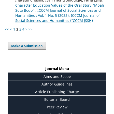
Inayatul Chusna, Ivan Thoriq Shiddiqie, Fitria Laila,
Character Education Values of the Oral Story "Mbah
Suto Bodo"
,
ICCCM Journal of Social Sciences and
Humanities : Vol. 1 No. 5 (2022): ICCCM Journal of
Social Sciences and Humanities (ICCCM JSSH)
<<
<
1
2
3
4
>
>>
Make a Submission
Journal Menu
Aims and Scope
Author Guidelines
Article Publishing Charge
Editorial Board
Peer Review