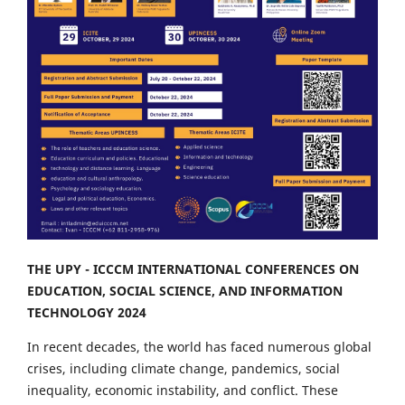
THE UPY - ICCCM INTERNATIONAL CONFERENCES ON
EDUCATION, SOCIAL SCIENCE, AND INFORMATION
TECHNOLOGY 2024
In recent decades, the world has faced numerous global
crises, including climate change, pandemics, social
inequality, economic instability, and conflict. These