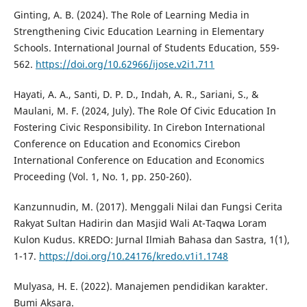
Ginting, A. B. (2024). The Role of Learning Media in
Strengthening Civic Education Learning in Elementary
Schools. International Journal of Students Education, 559-
562.
https://doi.org/10.62966/ijose.v2i1.711
Hayati, A. A., Santi, D. P. D., Indah, A. R., Sariani, S., &
Maulani, M. F. (2024, July). The Role Of Civic Education In
Fostering Civic Responsibility. In Cirebon International
Conference on Education and Economics Cirebon
International Conference on Education and Economics
Proceeding (Vol. 1, No. 1, pp. 250-260).
Kanzunnudin, M. (2017). Menggali Nilai dan Fungsi Cerita
Rakyat Sultan Hadirin dan Masjid Wali At-Taqwa Loram
Kulon Kudus. KREDO: Jurnal Ilmiah Bahasa dan Sastra, 1(1),
1-17.
https://doi.org/10.24176/kredo.v1i1.1748
Mulyasa, H. E. (2022). Manajemen pendidikan karakter.
Bumi Aksara.