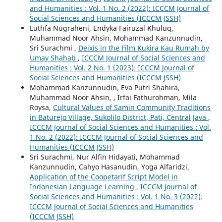
and Humanities : Vol. 1 No. 2 (2022): ICCCM Journal of
Social Sciences and Humanities (ICCCM JSSH)
Luthfa Nugraheni, Endyka Fairuzal Khuluq,
Muhammad Noor Ahsin, Mohammad Kanzunnudin,
Sri Surachmi ,
Deixis in the Film Kukira Kau Rumah by
Umay Shahab
,
ICCCM Journal of Social Sciences and
Humanities : Vol. 2 No. 1 (2023): ICCCM Journal of
Social Sciences and Humanities (ICCCM JSSH)
Mohammad Kanzunnudin, Eva Putri Shahira,
Muhammad Noor Ahsin, , Irfai Fathurohman, Mila
Roysa,
Cultural Values of Samin Community Traditions
in Baturejo Village, Sukolilo District, Pati, Central Java
,
ICCCM Journal of Social Sciences and Humanities : Vol.
1 No. 2 (2022): ICCCM Journal of Social Sciences and
Humanities (ICCCM JSSH)
Sri Surachmi, Nur Alfin Hidayati, Mohammad
Kanzunnudin, Cahyo Hasanudin, Yoga Alfaridzi,
Application of the Coopetarif Script Model in
Indonesian Language Learning
,
ICCCM Journal of
Social Sciences and Humanities : Vol. 1 No. 3 (2022):
ICCCM Journal of Social Sciences and Humanities
(ICCCM JSSH)