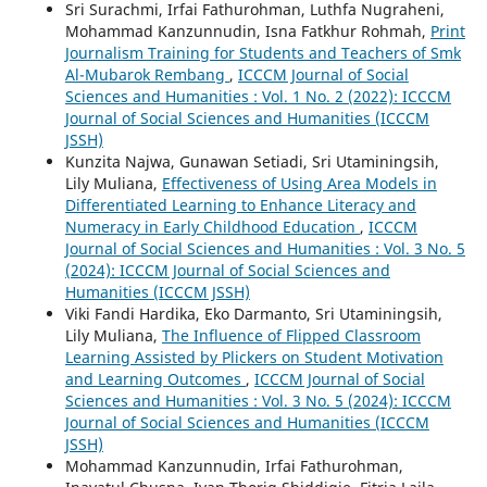
Sri Surachmi, Irfai Fathurohman, Luthfa Nugraheni,
Mohammad Kanzunnudin, Isna Fatkhur Rohmah,
Print
Journalism Training for Students and Teachers of Smk
Al-Mubarok Rembang
,
ICCCM Journal of Social
Sciences and Humanities : Vol. 1 No. 2 (2022): ICCCM
Journal of Social Sciences and Humanities (ICCCM
JSSH)
Kunzita Najwa, Gunawan Setiadi, Sri Utaminingsih,
Lily Muliana,
Effectiveness of Using Area Models in
Differentiated Learning to Enhance Literacy and
Numeracy in Early Childhood Education
,
ICCCM
Journal of Social Sciences and Humanities : Vol. 3 No. 5
(2024): ICCCM Journal of Social Sciences and
Humanities (ICCCM JSSH)
Viki Fandi Hardika, Eko Darmanto, Sri Utaminingsih,
Lily Muliana,
The Influence of Flipped Classroom
Learning Assisted by Plickers on Student Motivation
and Learning Outcomes
,
ICCCM Journal of Social
Sciences and Humanities : Vol. 3 No. 5 (2024): ICCCM
Journal of Social Sciences and Humanities (ICCCM
JSSH)
Mohammad Kanzunnudin, Irfai Fathurohman,