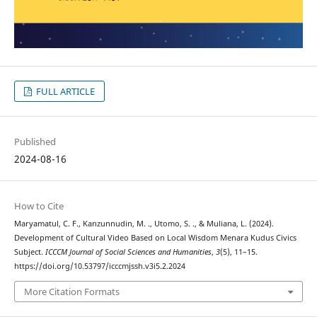
FULL ARTICLE
Published
2024-08-16
How to Cite
Maryamatul, C. F., Kanzunnudin, M. ., Utomo, S. ., & Muliana, L. (2024).
Development of Cultural Video Based on Local Wisdom Menara Kudus Civics
Subject.
ICCCM Journal of Social Sciences and Humanities
,
3
(5), 11–15.
https://doi.org/10.53797/icccmjssh.v3i5.2.2024
More Citation Formats