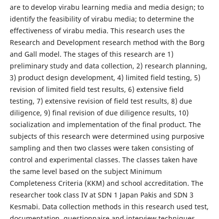
are to develop virabu learning media and media design; to
identify the feasibility of virabu media; to determine the
effectiveness of virabu media. This research uses the
Research and Development research method with the Borg
and Gall model. The stages of this research are 1)
preliminary study and data collection, 2) research planning,
3) product design development, 4) limited field testing, 5)
revision of limited field test results, 6) extensive field
testing, 7) extensive revision of field test results, 8) due
diligence, 9) final revision of due diligence results, 10)
socialization and implementation of the final product. The
subjects of this research were determined using purposive
sampling and then two classes were taken consisting of
control and experimental classes. The classes taken have
the same level based on the subject Minimum
Completeness Criteria (KKM) and school accreditation. The
researcher took class IV at SDN 1 Japan Pakis and SDN 3
Kesmabi. Data collection methods in this research used test,
documentation, questionnaire and interview techniques.