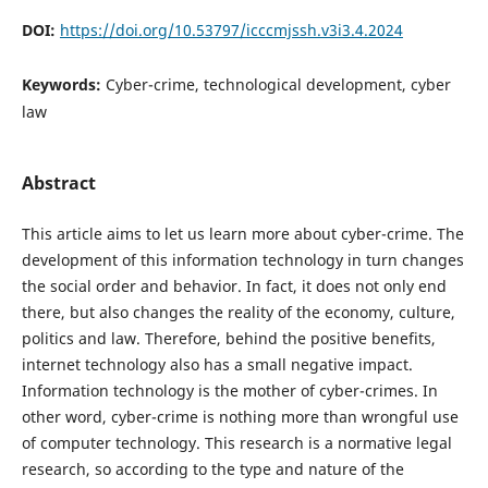
DOI:
https://doi.org/10.53797/icccmjssh.v3i3.4.2024
Keywords:
Cyber-crime, technological development, cyber
law
Abstract
This article aims to let us learn more about cyber-crime. The
development of this information technology in turn changes
the social order and behavior. In fact, it does not only end
there, but also changes the reality of the economy, culture,
politics and law. Therefore, behind the positive benefits,
internet technology also has a small negative impact.
Information technology is the mother of cyber-crimes. In
other word, cyber-crime is nothing more than wrongful use
of computer technology. This research is a normative legal
research, so according to the type and nature of the