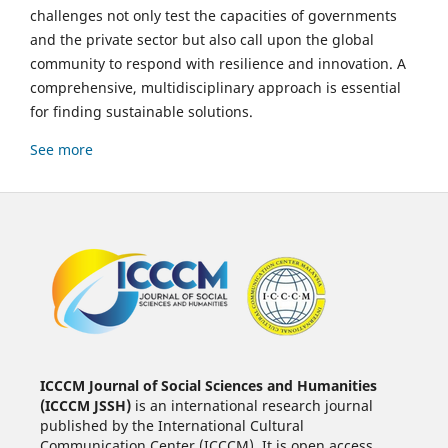
challenges not only test the capacities of governments
and the private sector but also call upon the global
community to respond with resilience and innovation. A
comprehensive, multidisciplinary approach is essential
for finding sustainable solutions.
See more
ICCCM Journal of Social Sciences and Humanities
(ICCCM JSSH)
is an international research journal
published by the International Cultural
Communication Center (ICCCM). It is open access,