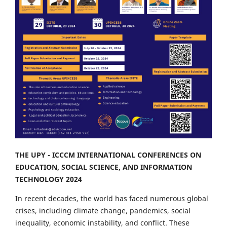
THE UPY - ICCCM INTERNATIONAL CONFERENCES ON
EDUCATION, SOCIAL SCIENCE, AND INFORMATION
TECHNOLOGY 2024
In recent decades, the world has faced numerous global
crises, including climate change, pandemics, social
inequality, economic instability, and conflict. These