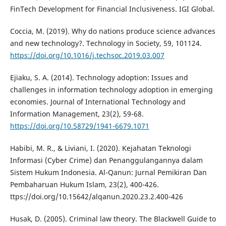
FinTech Development for Financial Inclusiveness. IGI Global.
Coccia, M. (2019). Why do nations produce science advances
and new technology?. Technology in Society, 59, 101124.
https://doi.org/10.1016/j.techsoc.2019.03.007
Ejiaku, S. A. (2014). Technology adoption: Issues and
challenges in information technology adoption in emerging
economies. Journal of International Technology and
Information Management, 23(2), 59-68.
https://doi.org/10.58729/1941-6679.1071
Habibi, M. R., & Liviani, I. (2020). Kejahatan Teknologi
Informasi (Cyber Crime) dan Penanggulangannya dalam
Sistem Hukum Indonesia. Al-Qanun: Jurnal Pemikiran Dan
Pembaharuan Hukum Islam, 23(2), 400-426.
ttps://doi.org/10.15642/alqanun.2020.23.2.400-426
Husak, D. (2005). Criminal law theory. The Blackwell Guide to