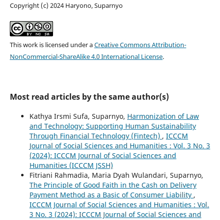
Copyright (c) 2024 Haryono, Suparnyo
This work is licensed under a
Creative Commons Attribution-
NonCommercial-ShareAlike 4.0 International License
.
Most read articles by the same author(s)
Kathya Irsmi Sufa, Suparnyo,
Harmonization of Law
and Technology: Supporting Human Sustainability
Through Financial Technology (Fintech)
,
ICCCM
Journal of Social Sciences and Humanities : Vol. 3 No. 3
(2024): ICCCM Journal of Social Sciences and
Humanities (ICCCM JSSH)
Fitriani Rahmadia, Maria Dyah Wulandari, Suparnyo,
The Principle of Good Faith in the Cash on Delivery
Payment Method as a Basic of Consumer Liability
,
ICCCM Journal of Social Sciences and Humanities : Vol.
3 No. 3 (2024): ICCCM Journal of Social Sciences and