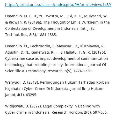
https://jurnal.unissula.ac.id/index.php/PH/article/view/1489
Umanailo, M. C. B., Yulisvestra, M., Oki, K. K., Mulyasari, W.,
& Ridwan, R. (2019a). The Thought of Emile Durkheim in the
Contestation of Development in Indonesia. Int. J. Sci.
Technol. Res, 8(8), 1881-1885.
Umanailo, M., Fachruddin, I., Mayasari, D., Kurniawan, R.,
Agustin, D. N., Ganefwati, R., ... & Hallatu, T. G. R. (2019b).
Cybercrime case as impact development of communication
technology that troubling society. International Journal Of
Scientific & Technology Research, 8(9), 1224-1228.
Wahyudi, D. (2013). Perlindungan Hukum Terhadap Korban
Kejahatan Cyber Crime Di Indonesia. Jurnal Ilmu Hukum
Jambi, 4(1), 43295.
Widijowati, D. (2022). Legal Complexity in Dealing with
Cyber Crime in Indonesia. Research Horizon, 2(6), 597-606.