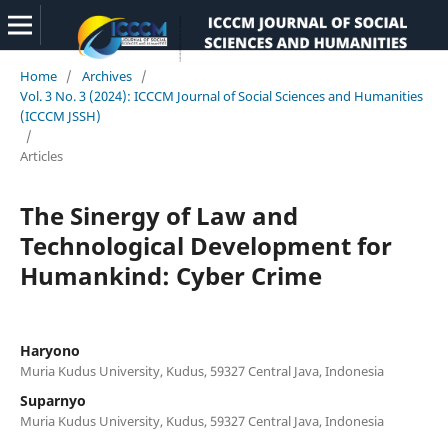
Home
/
Archives
/
Vol. 3 No. 3 (2024): ICCCM Journal of Social Sciences and Humanities
(ICCCM JSSH)
/
Articles
The Sinergy of Law and
Technological Development for
Humankind: Cyber Crime
Haryono
Muria Kudus University, Kudus, 59327 Central Java, Indonesia
Suparnyo
Muria Kudus University, Kudus, 59327 Central Java, Indonesia