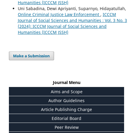
Humanities (ICCCM JSSH)
Uni Sabadina, Dewi Apriyanti, Suparnyo, Hidayatullah,
Online Criminal Justice Law Enforcement
,
ICCCM
Journal of Social Sciences and Humanities : Vol. 3 No. 3
(2024): ICCCM Journal of Social Sciences and
Humanities (ICCCM JSSH)
Make a Submission
Journal Menu
Aims and Scope
Author Guidelines
Article Publishing Charge
Editorial Board
Peer Review