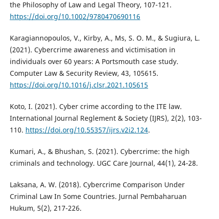
the Philosophy of Law and Legal Theory, 107-121.
https://doi.org/10.1002/9780470690116
Karagiannopoulos, V., Kirby, A., Ms, S. O. M., & Sugiura, L.
(2021). Cybercrime awareness and victimisation in
individuals over 60 years: A Portsmouth case study.
Computer Law & Security Review, 43, 105615.
https://doi.org/10.1016/j.clsr.2021.105615
Koto, I. (2021). Cyber crime according to the ITE law.
International Journal Reglement & Society (IJRS), 2(2), 103-
110.
https://doi.org/10.55357/ijrs.v2i2.124
.
Kumari, A., & Bhushan, S. (2021). Cybercrime: the high
criminals and technology. UGC Care Journal, 44(1), 24-28.
Laksana, A. W. (2018). Cybercrime Comparison Under
Criminal Law In Some Countries. Jurnal Pembaharuan
Hukum, 5(2), 217-226.