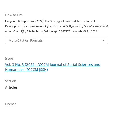
How to Cite
Haryono, & Suparnyo. (2024). The Sinergy of Law and Technological
Development for Humankind: Cyber Crime.
ICCCM Journal of Social Sciences and
Humanities
,
3
(3), 21–26. https://doi.org/10.53797/icccmjssh.v3i3.4.2024
More Citation Formats
Issue
Vol. 3 No. 3 (2024): ICCCM Journal of Social Sciences and
Humanities (ICCCM JSSH)
Section
Articles
License