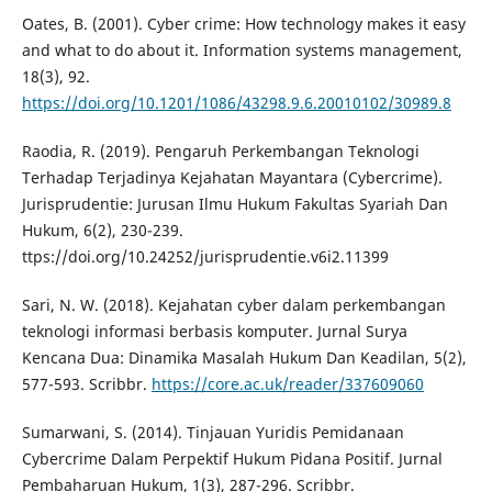
Oates, B. (2001). Cyber crime: How technology makes it easy
and what to do about it. Information systems management,
18(3), 92.
https://doi.org/10.1201/1086/43298.9.6.20010102/30989.8
Raodia, R. (2019). Pengaruh Perkembangan Teknologi
Terhadap Terjadinya Kejahatan Mayantara (Cybercrime).
Jurisprudentie: Jurusan Ilmu Hukum Fakultas Syariah Dan
Hukum, 6(2), 230-239.
ttps://doi.org/10.24252/jurisprudentie.v6i2.11399
Sari, N. W. (2018). Kejahatan cyber dalam perkembangan
teknologi informasi berbasis komputer. Jurnal Surya
Kencana Dua: Dinamika Masalah Hukum Dan Keadilan, 5(2),
577-593. Scribbr.
https://core.ac.uk/reader/337609060
Sumarwani, S. (2014). Tinjauan Yuridis Pemidanaan
Cybercrime Dalam Perpektif Hukum Pidana Positif. Jurnal
Pembaharuan Hukum, 1(3), 287-296. Scribbr.