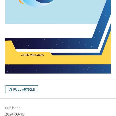
FULL ARTICLE
Published
2024-03-15