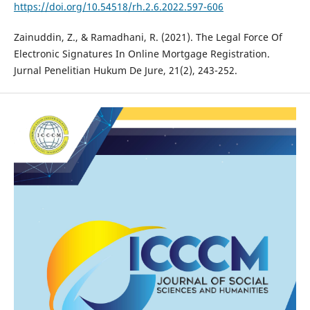
https://doi.org/10.54518/rh.2.6.2022.597-606
Zainuddin, Z., & Ramadhani, R. (2021). The Legal Force Of
Electronic Signatures In Online Mortgage Registration.
Jurnal Penelitian Hukum De Jure, 21(2), 243-252.