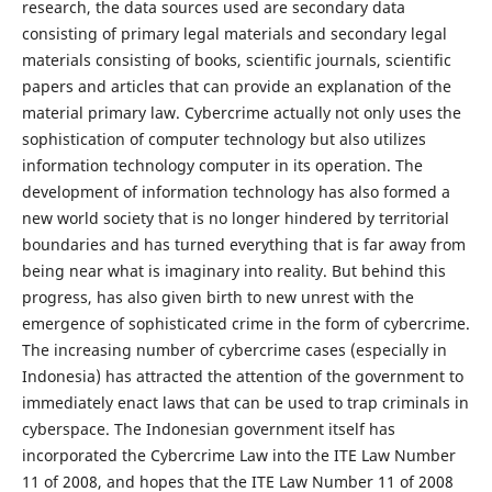
research, the data sources used are secondary data
consisting of primary legal materials and secondary legal
materials consisting of books, scientific journals, scientific
papers and articles that can provide an explanation of the
material primary law. Cybercrime actually not only uses the
sophistication of computer technology but also utilizes
information technology computer in its operation. The
development of information technology has also formed a
new world society that is no longer hindered by territorial
boundaries and has turned everything that is far away from
being near what is imaginary into reality. But behind this
progress, has also given birth to new unrest with the
emergence of sophisticated crime in the form of cybercrime.
The increasing number of cybercrime cases (especially in
Indonesia) has attracted the attention of the government to
immediately enact laws that can be used to trap criminals in
cyberspace. The Indonesian government itself has
incorporated the Cybercrime Law into the ITE Law Number
11 of 2008, and hopes that the ITE Law Number 11 of 2008