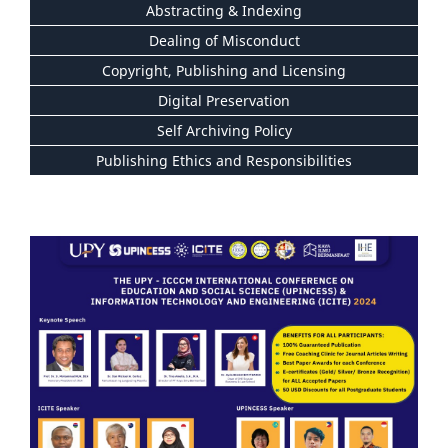
Abstracting & Indexing
Dealing of Misconduct
Copyright, Publishing and Licensing
Digital Preservation
Self Archiving Policy
Publishing Ethics and Responsibilities