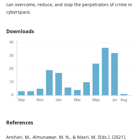
can overcome, reduce, and stop the perpetrators of crime in
cyberspace.
Downloads
References
Anshari, M., Almunawar, M. N., & Masri, M. (Eds.). (2021).