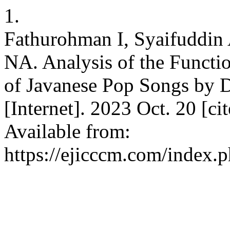
1.
Fathurohman I, Syaifuddin 
NA. Analysis of the Functi
of Javanese Pop Songs by
[Internet]. 2023 Oct. 20 [c
Available from:
https://ejicccm.com/index.p