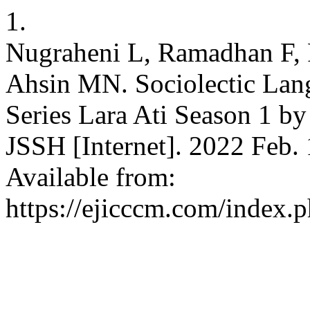
1.
Nugraheni L, Ramadhan F, 
Ahsin MN. Sociolectic Lang
Series Lara Ati Season 1 
JSSH [Internet]. 2022 Feb. 
Available from:
https://ejicccm.com/index.p