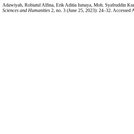
Adawiyah, Robiatul Alfina, Erik Aditia Ismaya, Moh. Syafruddin Kur
Sciences and Humanities
2, no. 3 (June 25, 2023): 24–32. Accessed A