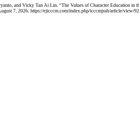
yanto, and Vicky Tan Ai Lin. “The Values of Character Education in 
ugust 7, 2026. https://ejicccm.com/index.php/icccmjssh/article/view/92