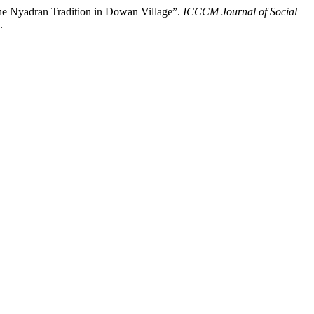
the Nyadran Tradition in Dowan Village”.
ICCCM Journal of Social
.