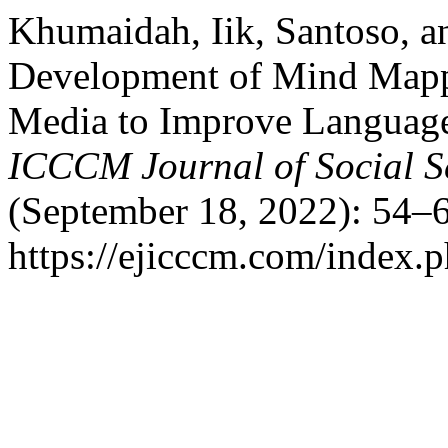
Khumaidah, Iik, Santoso, a
Development of Mind Mapp
Media to Improve Language 
ICCCM Journal of Social S
(September 18, 2022): 54–6
https://ejicccm.com/index.p