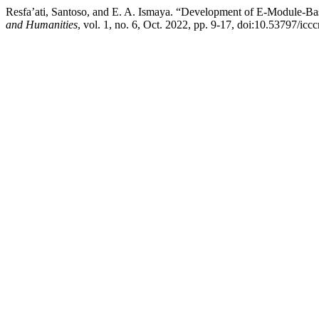
Resfa’ati, Santoso, and E. A. Ismaya. “Development of E-Module-Ba
and Humanities
, vol. 1, no. 6, Oct. 2022, pp. 9-17, doi:10.53797/icc