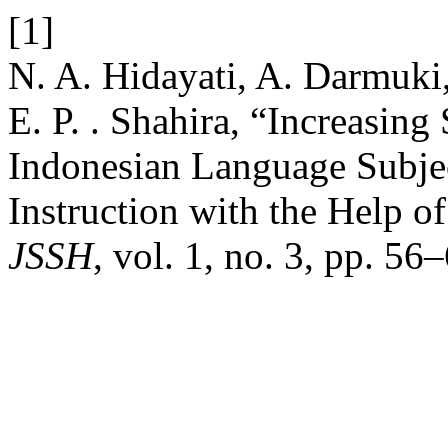
[1]
N. A. Hidayati, A. Darmuki,
E. P. . Shahira, “Increasin
Indonesian Language Subjec
Instruction with the Help 
JSSH
, vol. 1, no. 3, pp. 56