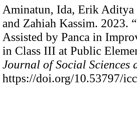
Aminatun, Ida, Erik Aditya
and Zahiah Kassim. 2023.
Assisted by Panca in Impro
in Class III at Public Elem
Journal of Social Sciences
https://doi.org/10.53797/ic