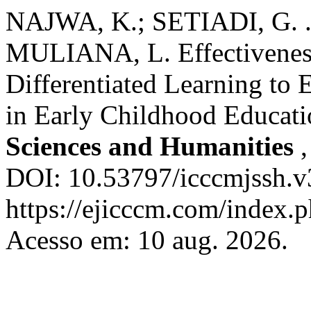
NAJWA, K.; SETIADI, G. 
MULIANA, L. Effectiveness
Differentiated Learning to
in Early Childhood Educat
Sciences and Humanities
DOI: 10.53797/icccmjssh.v
https://ejicccm.com/index.p
Acesso em: 10 aug. 2026.