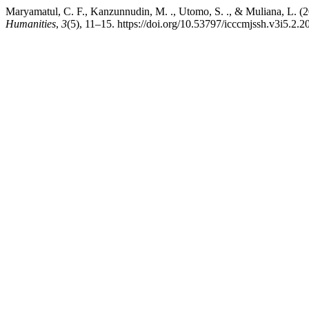
Maryamatul, C. F., Kanzunnudin, M. ., Utomo, S. ., & Muliana, L. 
Humanities
,
3
(5), 11–15. https://doi.org/10.53797/icccmjssh.v3i5.2.2