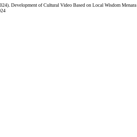
(2024). Development of Cultural Video Based on Local Wisdom Menara
024