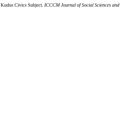
 Kudus Civics Subject.
ICCCM Journal of Social Sciences and