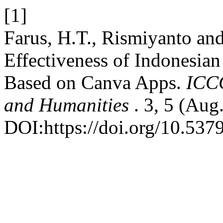
[1]
Farus, H.T., Rismiyanto a
Effectiveness of Indonesi
Based on Canva Apps.
ICCC
and Humanities
. 3, 5 (Aug
DOI:https://doi.org/10.537