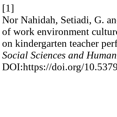
[1]
Nor Nahidah, Setiadi, G. an
of work environment culture
on kindergarten teacher pe
Social Sciences and Human
DOI:https://doi.org/10.537